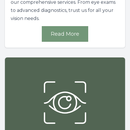
our comprehensive services. From eye exams
to advanced diagnostics, trust us for all your
vision needs.
Read More