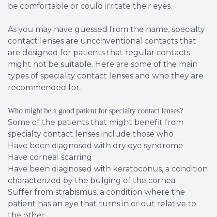
be comfortable or could irritate their eyes.
As you may have guessed from the name, specialty
contact lenses are unconventional contacts that
are designed for patients that regular contacts
might not be suitable. Here are some of the main
types of speciality contact lenses and who they are
recommended for.
Who might be a good patient for specialty contact lenses?
Some of the patients that might benefit from
specialty contact lenses include those who:
Have been diagnosed with dry eye syndrome
Have corneal scarring
Have been diagnosed with keratoconus, a condition
characterized by the bulging of the cornea
Suffer from strabismus, a condition where the
patient has an eye that turns in or out relative to
the other