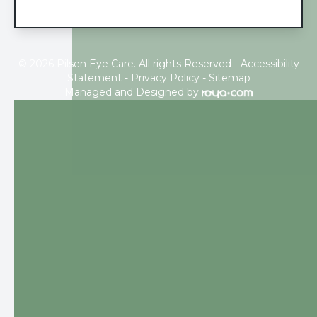
© 2026 Pilsen Eye Care. All rights Reserved -
Accessibility
Statement
-
Privacy Policy
-
Sitemap
Managed and Designed by