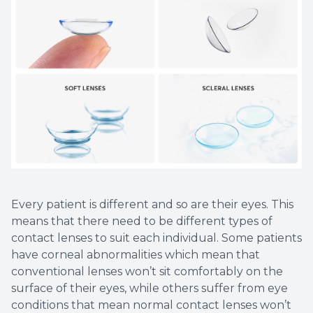
Every patient is different and so are their eyes. This
means that there need to be different types of
contact lenses to suit each individual. Some patients
have corneal abnormalities which mean that
conventional lenses won’t sit comfortably on the
surface of their eyes, while others suffer from eye
conditions that mean normal contact lenses won’t