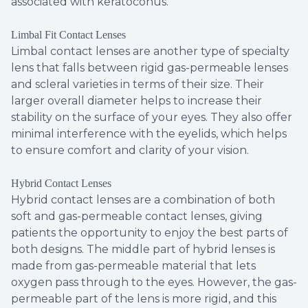
associated with keratoconus.
Limbal Fit Contact Lenses
Limbal contact lenses are another type of specialty
lens that falls between rigid gas-permeable lenses
and scleral varieties in terms of their size. Their
larger overall diameter helps to increase their
stability on the surface of your eyes. They also offer
minimal interference with the eyelids, which helps
to ensure comfort and clarity of your vision.
Hybrid Contact Lenses
Hybrid contact lenses are a combination of both
soft and gas-permeable contact lenses, giving
patients the opportunity to enjoy the best parts of
both designs. The middle part of hybrid lenses is
made from gas-permeable material that lets
oxygen pass through to the eyes. However, the gas-
permeable part of the lens is more rigid, and this