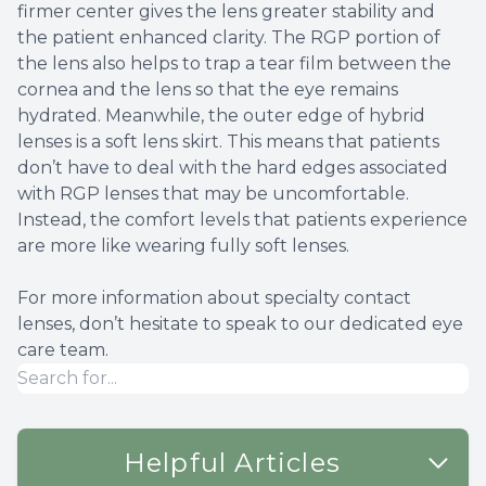
firmer center gives the lens greater stability and
the patient enhanced clarity. The RGP portion of
the lens also helps to trap a tear film between the
cornea and the lens so that the eye remains
hydrated. Meanwhile, the outer edge of hybrid
lenses is a soft lens skirt. This means that patients
don’t have to deal with the hard edges associated
with RGP lenses that may be uncomfortable.
Instead, the comfort levels that patients experience
are more like wearing fully soft lenses.
For more information about specialty contact
lenses, don’t hesitate to speak to our dedicated eye
care team.
Helpful Articles