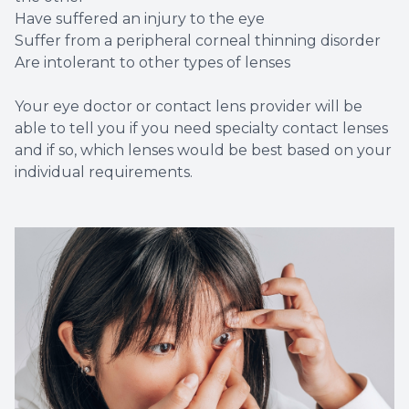
Have suffered an injury to the eye
Suffer from a peripheral corneal thinning disorder
Are intolerant to other types of lenses
Your eye doctor or contact lens provider will be
able to tell you if you need specialty contact lenses
and if so, which lenses would be best based on your
individual requirements.