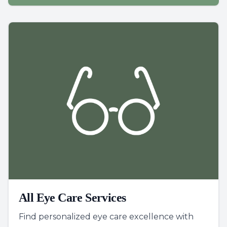
All Eye Care Services
Find personalized eye care excellence with