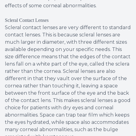
effects of some corneal abnormalities.
Scleral Contact Lenses
Scleral contact lenses are very different to standard
contact lenses. This is because scleral lenses are
much larger in diameter, with three different sizes
available depending on your specific needs. This
size difference means that the edges of the contact
lens fall on a white part of the eye, called the sclera
rather than the cornea. Scleral lenses are also
different in that they vault over the surface of the
cornea rather than touching it, leaving a space
between the front surface of the eye and the back
of the contact lens. This makes scleral lenses a good
choice for patients with dry eyes and corneal
abnormalities. Space can trap tear film which keeps
the eyes hydrated, while space also accommodates
many corneal abnormalities, such as the bulge