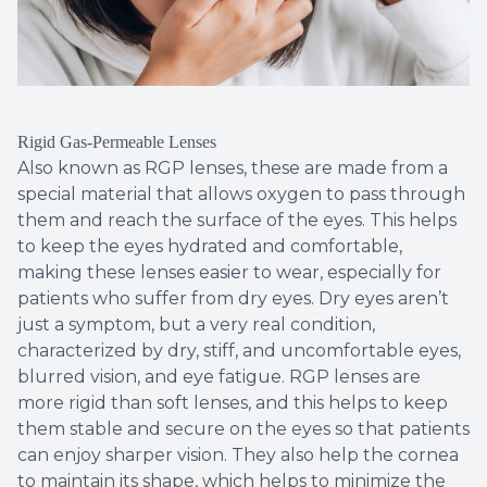
Rigid Gas-Permeable Lenses
Also known as RGP lenses, these are made from a
special material that allows oxygen to pass through
them and reach the surface of the eyes. This helps
to keep the eyes hydrated and comfortable,
making these lenses easier to wear, especially for
patients who suffer from dry eyes. Dry eyes aren’t
just a symptom, but a very real condition,
characterized by dry, stiff, and uncomfortable eyes,
blurred vision, and eye fatigue. RGP lenses are
more rigid than soft lenses, and this helps to keep
them stable and secure on the eyes so that patients
can enjoy sharper vision. They also help the cornea
to maintain its shape, which helps to minimize the