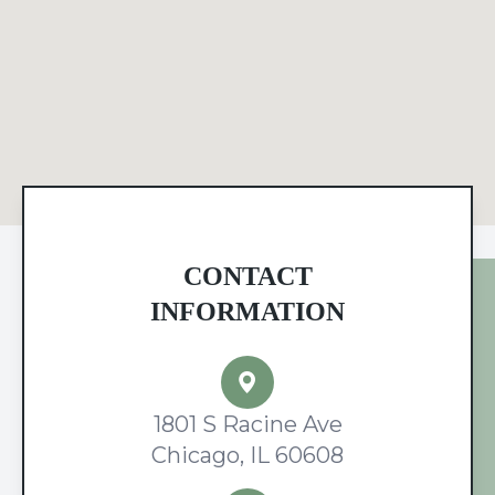
CONTACT
INFORMATION
1801 S Racine Ave
Chicago, IL 60608