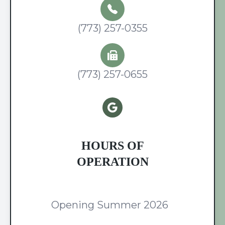
(773) 257-0355
(773) 257-0655
HOURS OF
OPERATION
Opening Summer 2026