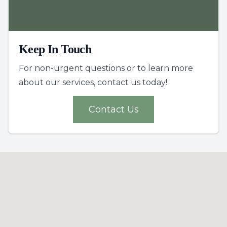
Keep In Touch
For non-urgent questions or to learn more
about our services, contact us today!
Contact Us