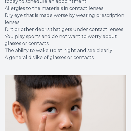
today to schedule an appointment.
Allergies to the materials in contact lenses
Dry eye that is made worse by wearing prescription
lenses
Dirt or other debris that gets under contact lenses
You play sports and do not want to worry about
glasses or contacts
The ability to wake up at night and see clearly
A general dislike of glasses or contacts