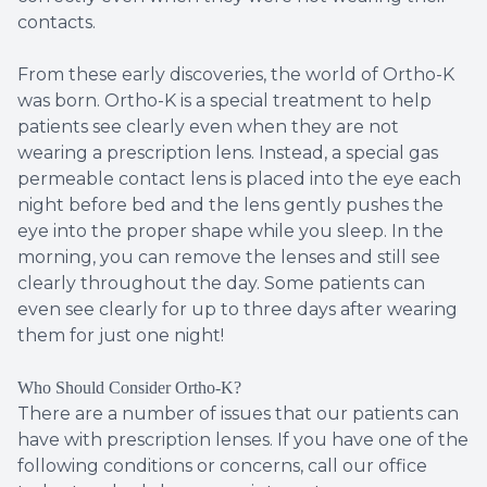
contacts.
From these early discoveries, the world of Ortho-K
was born. Ortho-K is a special treatment to help
patients see clearly even when they are not
wearing a prescription lens. Instead, a special gas
permeable contact lens is placed into the eye each
night before bed and the lens gently pushes the
eye into the proper shape while you sleep. In the
morning, you can remove the lenses and still see
clearly throughout the day. Some patients can
even see clearly for up to three days after wearing
them for just one night!
Who Should Consider Ortho-K?
There are a number of issues that our patients can
have with prescription lenses. If you have one of the
following conditions or concerns, call our office