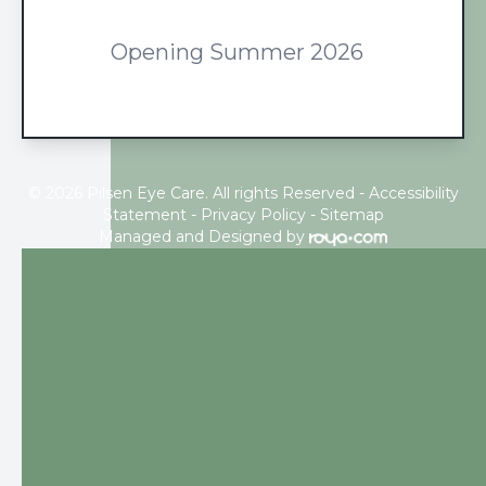
Opening Summer 2026
© 2026 Pilsen Eye Care. All rights Reserved -
Accessibility
Statement
-
Privacy Policy
-
Sitemap
Managed and Designed by