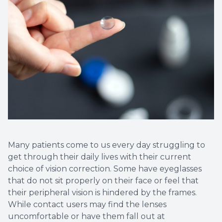
Many patients come to us every day struggling to
get through their daily lives with their current
choice of vision correction. Some have eyeglasses
that do not sit properly on their face or feel that
their peripheral vision is hindered by the frames.
While contact users may find the lenses
uncomfortable or have them fall out at