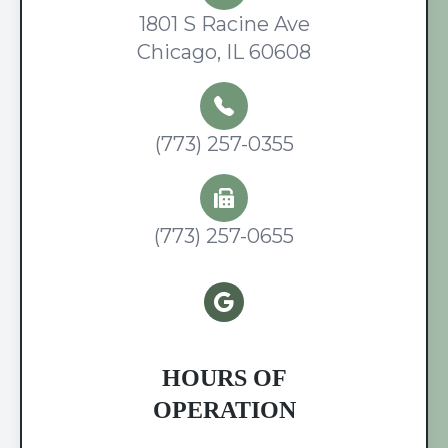
1801 S Racine Ave
Chicago, IL 60608
(773) 257-0355
(773) 257-0655
HOURS OF
OPERATION