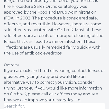
longer be bothered by the feel of your lenses. Is
the Procedure Safe? Orthokeratology was
approved by the Food and Drug Administration
(FDA) in 2002. The procedure is considered safe,
effective, and reversible. However, there are some
side effects associated with Ortho-K. Most of these
side effects are a result of improper cleaning of the
lenses that can lead to a minor infection. These
infections are usually remedied fairly quickly with
the use of antibiotic eyedrops.
Overview
If you are sick and tired of wearing contact lenses or
glasses every single day and would like an
alternative way to correct your vision, consider
trying Ortho-K. If you would like more information
on Ortho-K, please call our offices today and see
how we can improve your everyday life.