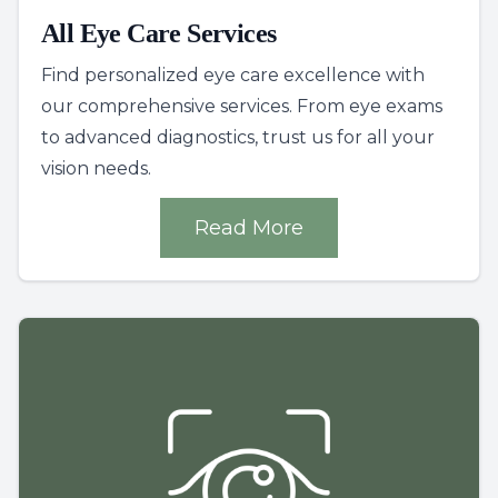
All Eye Care Services
Find personalized eye care excellence with
our comprehensive services. From eye exams
to advanced diagnostics, trust us for all your
vision needs.
Read More