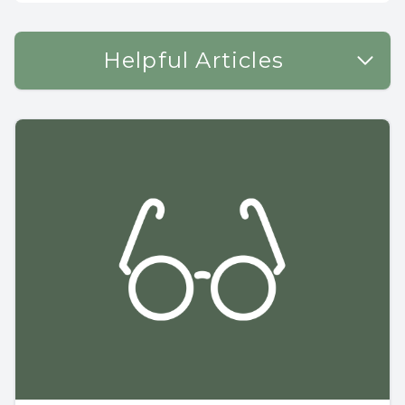
Helpful Articles