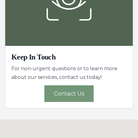
Keep In Touch
For non-urgent questions or to learn more
about our services, contact us today!
Contact Us