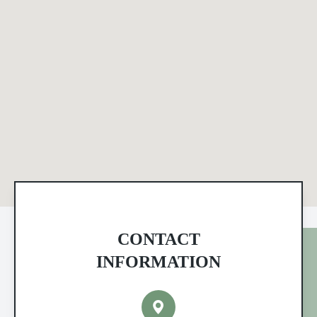
CONTACT
INFORMATION