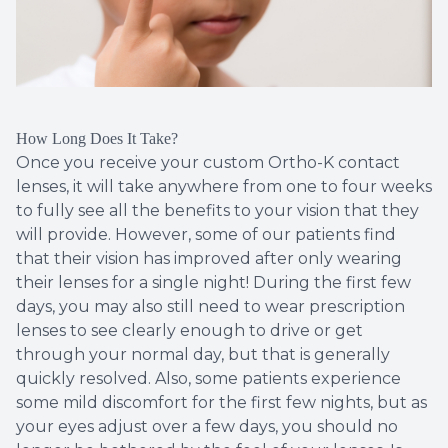
How Long Does It Take?
Once you receive your custom Ortho-K contact
lenses, it will take anywhere from one to four weeks
to fully see all the benefits to your vision that they
will provide. However, some of our patients find
that their vision has improved after only wearing
their lenses for a single night! During the first few
days, you may also still need to wear prescription
lenses to see clearly enough to drive or get
through your normal day, but that is generally
quickly resolved. Also, some patients experience
some mild discomfort for the first few nights, but as
your eyes adjust over a few days, you should no