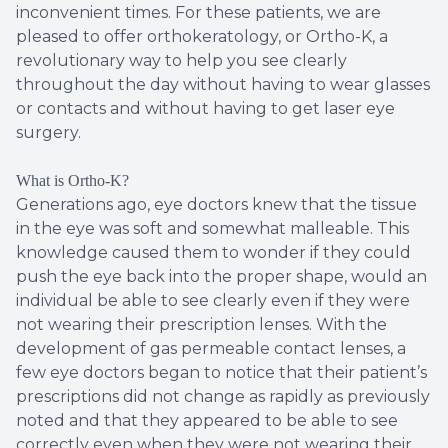
inconvenient times. For these patients, we are
pleased to offer orthokeratology, or Ortho-K, a
revolutionary way to help you see clearly
throughout the day without having to wear glasses
or contacts and without having to get laser eye
surgery.
What is Ortho-K?
Generations ago, eye doctors knew that the tissue
in the eye was soft and somewhat malleable. This
knowledge caused them to wonder if they could
push the eye back into the proper shape, would an
individual be able to see clearly even if they were
not wearing their prescription lenses. With the
development of gas permeable contact lenses, a
few eye doctors began to notice that their patient’s
prescriptions did not change as rapidly as previously
noted and that they appeared to be able to see
correctly even when they were not wearing their