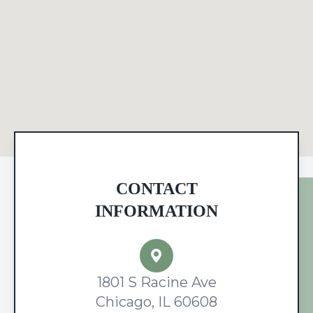
CONTACT
INFORMATION
1801 S Racine Ave
Chicago, IL 60608