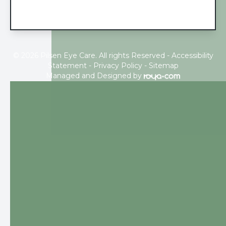
© 2026 Pilsen Eye Care. All rights Reserved -
Accessibility
Statement
-
Privacy Policy
-
Sitemap
Managed and Designed by