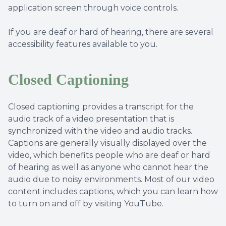
application screen through voice controls.
If you are deaf or hard of hearing, there are several
accessibility features available to you.
Closed Captioning
Closed captioning provides a transcript for the
audio track of a video presentation that is
synchronized with the video and audio tracks.
Captions are generally visually displayed over the
video, which benefits people who are deaf or hard
of hearing as well as anyone who cannot hear the
audio due to noisy environments. Most of our video
content includes captions, which you can learn how
to turn on and off by visiting YouTube.