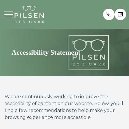
Menu
Home
Our Prac
Insuran
About
Meet th
Blog
Accessibility Statement
Services
Testimon
Eyewear
Patient Center
We are continuously working to improve the
accessibility of content on our website. Below, you’ll
Contact Us
find a few recommendations to help make your
browsing experience more accessible.