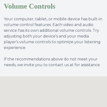
Volume Controls
Your computer, tablet, or mobile device has built-in
volume control features. Each video and audio
service has its own additional volume controls. Try
adjusting both your device’s and your media
player's volume controls to optimize your listening
experience.
​​​​​​​If the recommendations above do not meet your
needs, we invite you to contact us at for assistance.