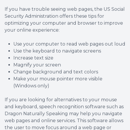
If you have trouble seeing web pages, the US Social
Security Administration offers these tips for
optimizing your computer and browser to improve
your online experience:
Use your computer to read web pages out loud
Use the keyboard to navigate screens
Increase text size
Magnify your screen
Change background and text colors
Make your mouse pointer more visible
(Windows only)
If you are looking for alternatives to your mouse
and keyboard, speech recognition software such as
Dragon Naturally Speaking may help you navigate
web pages and online services. This software allows
the user to move focus around a web page or