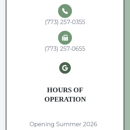
(773) 257-0355
(773) 257-0655
HOURS OF
OPERATION
Opening Summer 2026