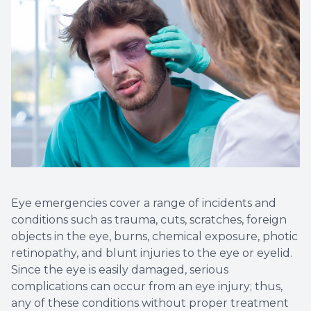
Eye emergencies cover a range of incidents and
conditions such as trauma, cuts, scratches, foreign
objects in the eye, burns, chemical exposure, photic
retinopathy, and blunt injuries to the eye or eyelid.
Since the eye is easily damaged, serious
complications can occur from an eye injury; thus,
any of these conditions without proper treatment