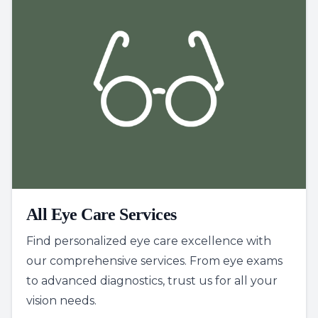
All Eye Care Services
Find personalized eye care excellence with
our comprehensive services. From eye exams
to advanced diagnostics, trust us for all your
vision needs.