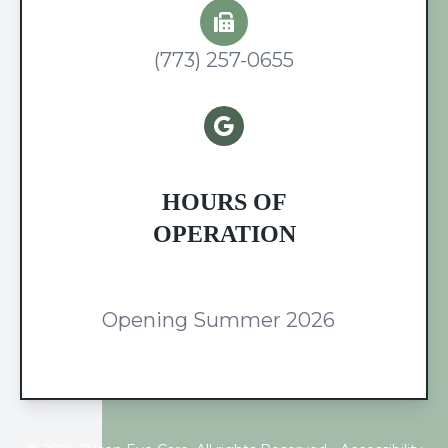
(773) 257-0655
HOURS OF
OPERATION
Opening Summer 2026