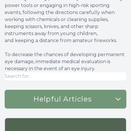
power tools or engaging in high-risk sporting
events, following the directions carefully when
working with chemicals or cleaning supplies,
keeping scissors, knives, and other sharp
instruments away from young children,
and keeping a distance from amateur fireworks.
To decrease the chances of developing permanent
eye damage, immediate medical evaluation is
necessary in the event of an eye injury.
Helpful Articles