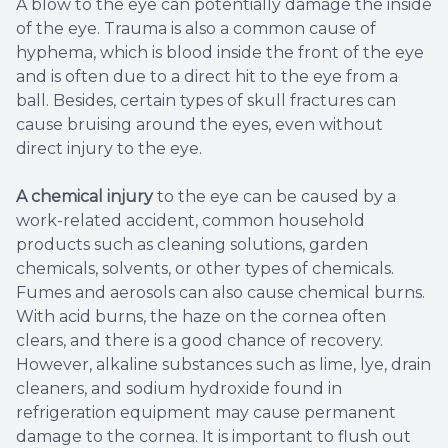
A blow to the eye can potentially damage the inside
of the eye. Trauma is also a common cause of
hyphema, which is blood inside the front of the eye
and is often due to a direct hit to the eye from a
ball. Besides, certain types of skull fractures can
cause bruising around the eyes, even without
direct injury to the eye.
A chemical injury
to the eye can be caused by a
work-related accident, common household
products such as cleaning solutions, garden
chemicals, solvents, or other types of chemicals.
Fumes and aerosols can also cause chemical burns.
With acid burns, the haze on the cornea often
clears, and there is a good chance of recovery.
However, alkaline substances such as lime, lye, drain
cleaners, and sodium hydroxide found in
refrigeration equipment may cause permanent
damage to the cornea. It is important to flush out