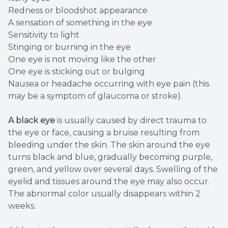
Redness or bloodshot appearance
A sensation of something in the eye
Sensitivity to light
Stinging or burning in the eye
One eye is not moving like the other
One eye is sticking out or bulging
Nausea or headache occurring with eye pain (this
may be a symptom of glaucoma or stroke).
A black eye
is usually caused by direct trauma to
the eye or face, causing a bruise resulting from
bleeding under the skin. The skin around the eye
turns black and blue, gradually becoming purple,
green, and yellow over several days. Swelling of the
eyelid and tissues around the eye may also occur.
The abnormal color usually disappears within 2
weeks.