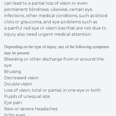
can lead to a partial loss of vision or even
permanent blindness. Likewise, certain eye
infections, other medical conditions, such as blood
clots or glaucoma, and eye problems such as
a painful red eye or vision loss that are not due to
injury also need urgent medical attention.
Depending on the type of injury, any of the following symptoms
may be present:
Bleeding or other discharge from or around the
eye
Bruising
Decreased vision
Double vision
Loss of vision, total or partial, in one eye or both
Pupils of unequal size
Eye pain
New or severe headaches
Itchy eyes