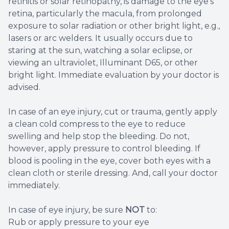
retinitis or solar retinopathy, is damage to the eye's
retina, particularly the macula, from prolonged
exposure to solar radiation or other bright light, e.g.,
lasers or arc welders. It usually occurs due to
staring at the sun, watching a solar eclipse, or
viewing an ultraviolet, Illuminant D65, or other
bright light. Immediate evaluation by your doctor is
advised.
In case of an eye injury, cut or trauma, gently apply
a clean cold compress to the eye to reduce
swelling and help stop the bleeding. Do not,
however, apply pressure to control bleeding. If
blood is pooling in the eye, cover both eyes with a
clean cloth or sterile dressing. And, call your doctor
immediately.
In case of eye injury, be sure
NOT
to:
Rub or apply pressure to your eye