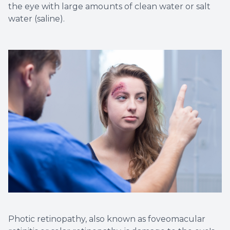
the eye with large amounts of clean water or salt
water (saline).
Photic retinopathy, also known as foveomacular