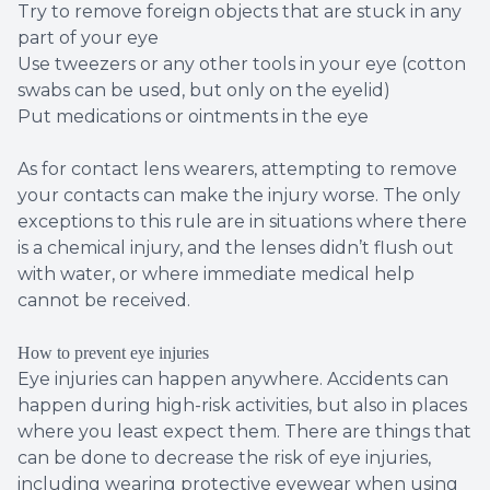
Try to remove foreign objects that are stuck in any
part of your eye
Use tweezers or any other tools in your eye (cotton
swabs can be used, but only on the eyelid)
Put medications or ointments in the eye
As for contact lens wearers, attempting to remove
your contacts can make the injury worse. The only
exceptions to this rule are in situations where there
is a chemical injury, and the lenses didn’t flush out
with water, or where immediate medical help
cannot be received.
How to prevent eye injuries
Eye injuries can happen anywhere. Accidents can
happen during high-risk activities, but also in places
where you least expect them. There are things that
can be done to decrease the risk of eye injuries,
including wearing protective eyewear when using