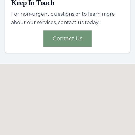
Keep In Touch
For non-urgent questions or to learn more
about our services, contact us today!
Contact Us