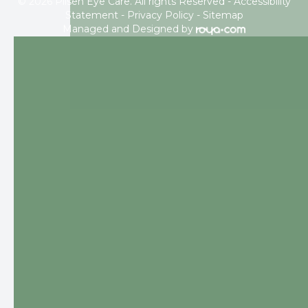
© 2026 Pilsen Eye Care. All rights Reserved -
Accessibility
Statement
-
Privacy Policy
-
Sitemap
Managed and Designed by