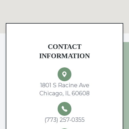
CONTACT
INFORMATION
1801 S Racine Ave
Chicago, IL 60608
(773) 257-0355