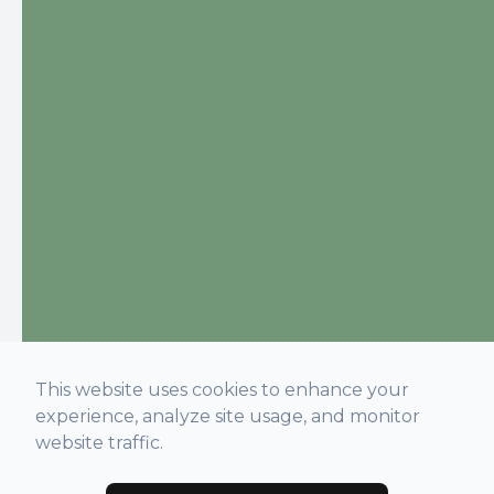
This website uses cookies to enhance your
experience, analyze site usage, and monitor
website traffic.