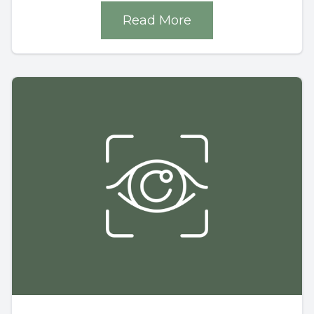
Read More