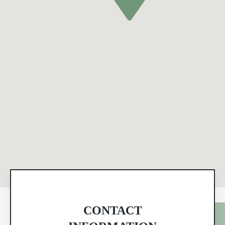
CONTACT