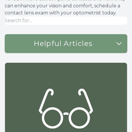
can enhance your vision and comfort, schedule a
contact lens exam with your optometrist today.
Helpful Articles