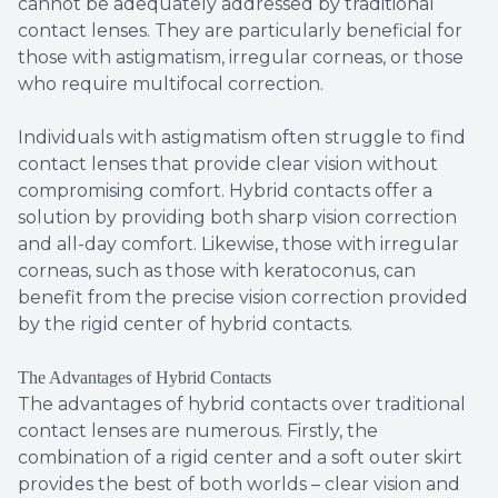
cannot be adequately addressed by traditional
contact lenses. They are particularly beneficial for
those with astigmatism, irregular corneas, or those
who require multifocal correction.
Individuals with astigmatism often struggle to find
contact lenses that provide clear vision without
compromising comfort. Hybrid contacts offer a
solution by providing both sharp vision correction
and all-day comfort. Likewise, those with irregular
corneas, such as those with keratoconus, can
benefit from the precise vision correction provided
by the rigid center of hybrid contacts.
The Advantages of Hybrid Contacts
The advantages of hybrid contacts over traditional
contact lenses are numerous. Firstly, the
combination of a rigid center and a soft outer skirt
provides the best of both worlds – clear vision and