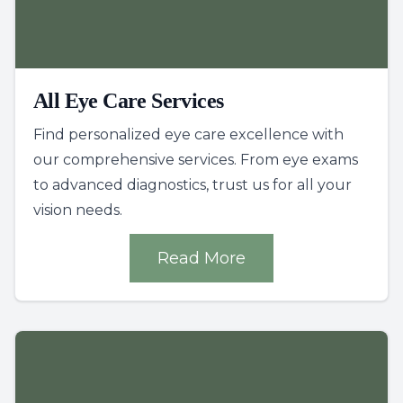
All Eye Care Services
Find personalized eye care excellence with
our comprehensive services. From eye exams
to advanced diagnostics, trust us for all your
vision needs.
Read More