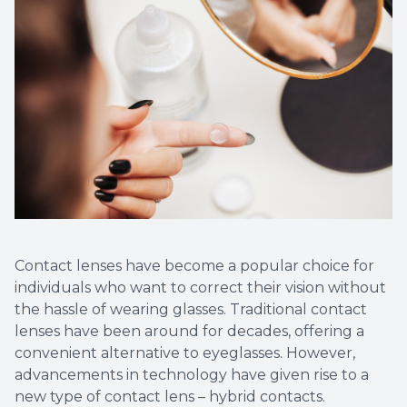
Contact lenses have become a popular choice for
individuals who want to correct their vision without
the hassle of wearing glasses. Traditional contact
lenses have been around for decades, offering a
convenient alternative to eyeglasses. However,
advancements in technology have given rise to a
new type of contact lens – hybrid contacts.