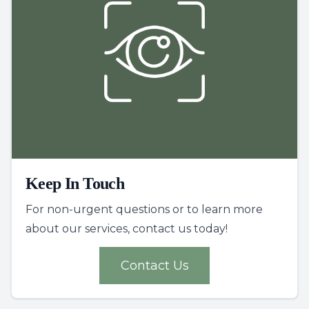
Keep In Touch
For non-urgent questions or to learn more
about our services, contact us today!
Contact Us