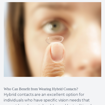
Who Can Benefit from Wearing Hybrid Contacts?
Hybrid contacts are an excellent option for
individuals who have specific vision needs that