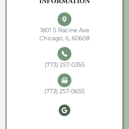
INFORMATION
1801 S Racine Ave
Chicago, IL 60608
(773) 257-0355
(773) 257-0655