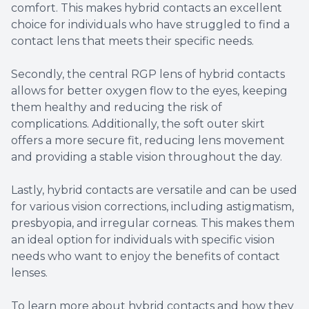
comfort. This makes hybrid contacts an excellent
choice for individuals who have struggled to find a
contact lens that meets their specific needs.
Secondly, the central RGP lens of hybrid contacts
allows for better oxygen flow to the eyes, keeping
them healthy and reducing the risk of
complications. Additionally, the soft outer skirt
offers a more secure fit, reducing lens movement
and providing a stable vision throughout the day.
Lastly, hybrid contacts are versatile and can be used
for various vision corrections, including astigmatism,
presbyopia, and irregular corneas. This makes them
an ideal option for individuals with specific vision
needs who want to enjoy the benefits of contact
lenses.
To learn more about hybrid contacts and how they