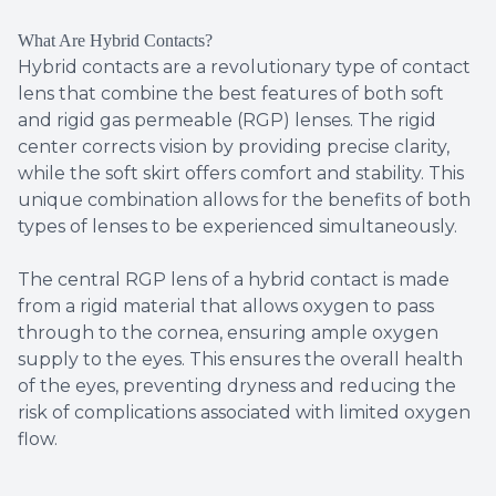
What Are Hybrid Contacts?
Hybrid contacts are a revolutionary type of contact
lens that combine the best features of both soft
and rigid gas permeable (RGP) lenses. The rigid
center corrects vision by providing precise clarity,
while the soft skirt offers comfort and stability. This
unique combination allows for the benefits of both
types of lenses to be experienced simultaneously.
The central RGP lens of a hybrid contact is made
from a rigid material that allows oxygen to pass
through to the cornea, ensuring ample oxygen
supply to the eyes. This ensures the overall health
of the eyes, preventing dryness and reducing the
risk of complications associated with limited oxygen
flow.