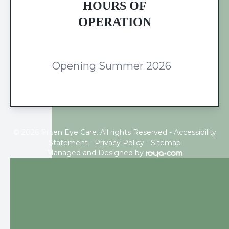
HOURS OF
OPERATION
Opening Summer 2026
© 2026 Pilsen Eye Care. All rights Reserved -
Accessibility
Statement
-
Privacy Policy
-
Sitemap
Managed and Designed by