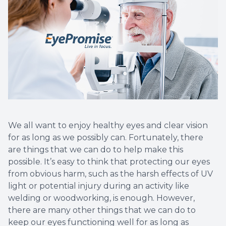
We all want to enjoy healthy eyes and clear vision
for as long as we possibly can. Fortunately, there
are things that we can do to help make this
possible. It’s easy to think that protecting our eyes
from obvious harm, such as the harsh effects of UV
light or potential injury during an activity like
welding or woodworking, is enough. However,
there are many other things that we can do to
keep our eyes functioning well for as long as