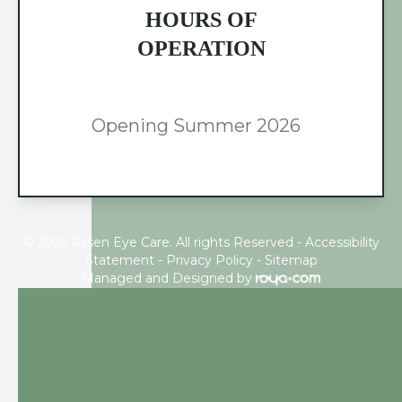
HOURS OF
OPERATION
Opening Summer 2026
© 2026 Pilsen Eye Care. All rights Reserved -
Accessibility
Statement
-
Privacy Policy
-
Sitemap
Managed and Designed by