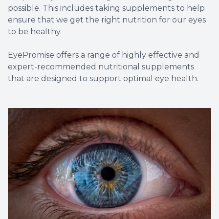
possible. This includes taking supplements to help
ensure that we get the right nutrition for our eyes
to be healthy.
EyePromise offers a range of highly effective and
expert-recommended nutritional supplements
that are designed to support optimal eye health.