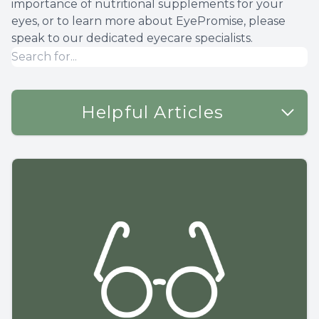
importance of nutritional supplements for your
eyes, or to learn more about EyePromise, please
speak to our dedicated eyecare specialists.
Helpful Articles