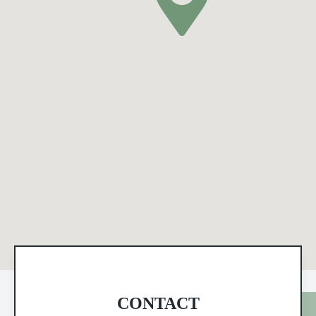
CONTACT