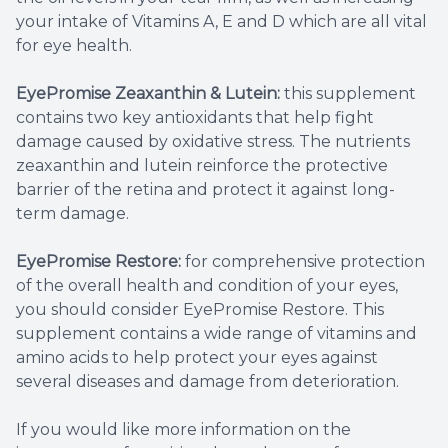
your intake of Vitamins A, E and D which are all vital
for eye health.
EyePromise Zeaxanthin & Lutein:
this supplement
contains two key antioxidants that help fight
damage caused by oxidative stress. The nutrients
zeaxanthin and lutein reinforce the protective
barrier of the retina and protect it against long-
term damage.
EyePromise Restore:
for comprehensive protection
of the overall health and condition of your eyes,
you should consider EyePromise Restore. This
supplement contains a wide range of vitamins and
amino acids to help protect your eyes against
several diseases and damage from deterioration.
If you would like more information on the