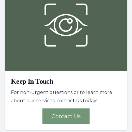
Keep In Touch
For non-urgent questions or to learn more
about our services, contact us today!
Contact Us