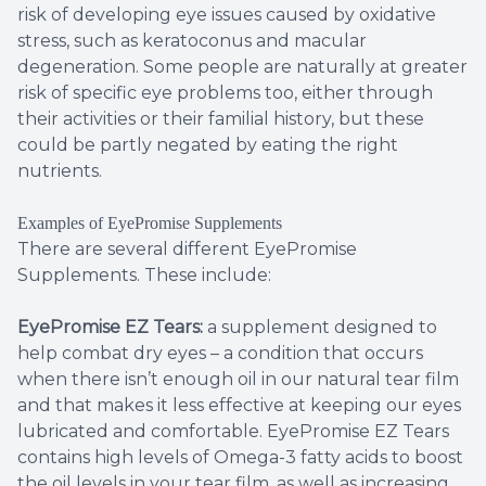
risk of developing eye issues caused by oxidative
stress, such as keratoconus and macular
degeneration. Some people are naturally at greater
risk of specific eye problems too, either through
their activities or their familial history, but these
could be partly negated by eating the right
nutrients.
Examples of EyePromise Supplements
There are several different EyePromise
Supplements. These include:
EyePromise EZ Tears:
a supplement designed to
help combat dry eyes – a condition that occurs
when there isn’t enough oil in our natural tear film
and that makes it less effective at keeping our eyes
lubricated and comfortable. EyePromise EZ Tears
contains high levels of Omega-3 fatty acids to boost
the oil levels in your tear film, as well as increasing