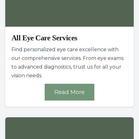
All Eye Care Services
Find personalized eye care excellence with
our comprehensive services. From eye exams
to advanced diagnostics, trust us for all your
vision needs.
Read More