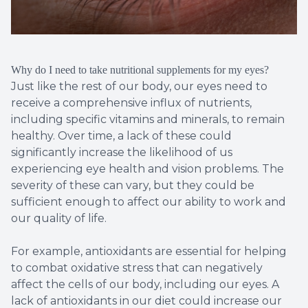
Why do I need to take nutritional supplements for my eyes?
Just like the rest of our body, our eyes need to
receive a comprehensive influx of nutrients,
including specific vitamins and minerals, to remain
healthy. Over time, a lack of these could
significantly increase the likelihood of us
experiencing eye health and vision problems. The
severity of these can vary, but they could be
sufficient enough to affect our ability to work and
our quality of life.
For example, antioxidants are essential for helping
to combat oxidative stress that can negatively
affect the cells of our body, including our eyes. A
lack of antioxidants in our diet could increase our