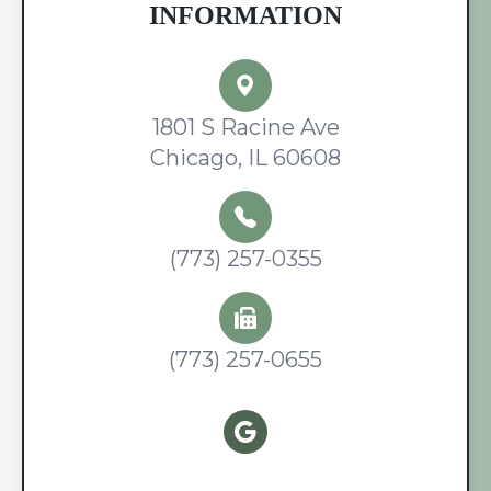
INFORMATION
1801 S Racine Ave
Chicago, IL 60608
(773) 257-0355
(773) 257-0655