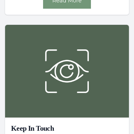
Read More
Keep In Touch