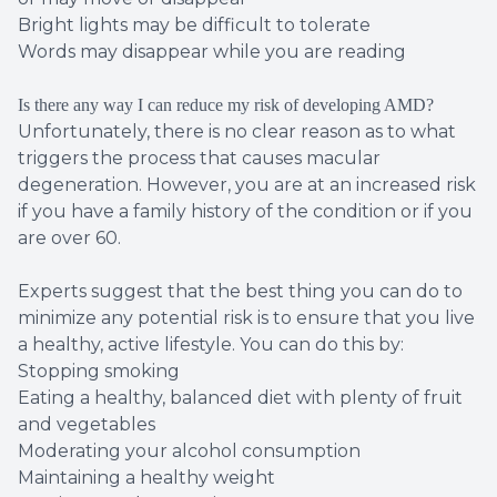
Bright lights may be difficult to tolerate
Words may disappear while you are reading
Is there any way I can reduce my risk of developing AMD?
Unfortunately, there is no clear reason as to what
triggers the process that causes macular
degeneration. However, you are at an increased risk
if you have a family history of the condition or if you
are over 60.
Experts suggest that the best thing you can do to
minimize any potential risk is to ensure that you live
a healthy, active lifestyle. You can do this by:
Stopping smoking
Eating a healthy, balanced diet with plenty of fruit
and vegetables
Moderating your alcohol consumption
Maintaining a healthy weight