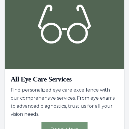
All Eye Care Services
Find personalized eye care excellence with
our comprehensive services. From eye exams
to advanced diagnostics, trust us for all your
vision needs.