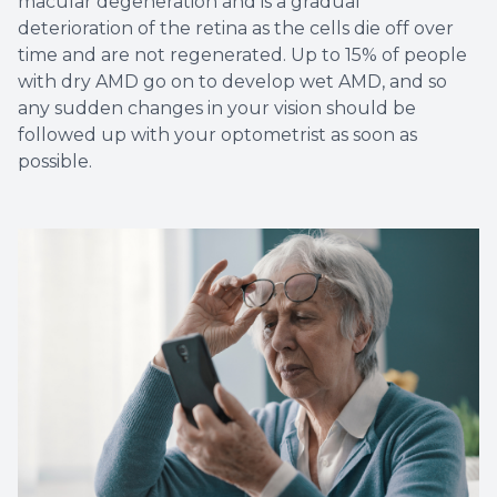
macular degeneration and is a gradual
deterioration of the retina as the cells die off over
time and are not regenerated. Up to 15% of people
with dry AMD go on to develop wet AMD, and so
any sudden changes in your vision should be
followed up with your optometrist as soon as
possible.