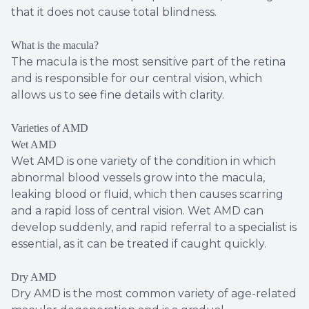
that it does not cause total blindness.
What is the macula?
The macula is the most sensitive part of the retina
and is responsible for our central vision, which
allows us to see fine details with clarity.
Varieties of AMD
Wet AMD
Wet AMD is one variety of the condition in which
abnormal blood vessels grow into the macula,
leaking blood or fluid, which then causes scarring
and a rapid loss of central vision. Wet AMD can
develop suddenly, and rapid referral to a specialist is
essential, as it can be treated if caught quickly.
Dry AMD
Dry AMD is the most common variety of age-related