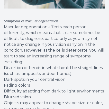
Symptoms of macular degeneration
Macular degeneration affects each person
differently, which means that it can sometimes be
difficult to diagnose, particularly as you may not
notice any change in your vision early on in the
condition. However, as the cells deteriorate, you will
start to see an increasing range of symptoms,
including:
Distortion or bends in what should be straight lines
(such as lampposts or door frames)
Dark spots in your central vision
Fading colors
Difficulty adapting from dark to light environments
Blurred vision
Objects may appear to change shape, size, or color,
or may move or disappear