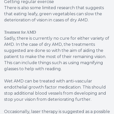
Getting regular exercise
There is also some limited research that suggests
that eating leafy, green vegetables can slow the
deterioration of vision in cases of dry AMD.
Treatment for AMD
Sadly, there is currently no cure for either variety of
AMD. In the case of dry AMD, the treatments
suggested are done so with the aim of aiding the
patient to make the most of their remaining vision.
This can include things such as using magnifying
glasses to help with reading.
Wet AMD can be treated with anti-vascular
endothelial growth factor medication. This should
stop additional blood vessels from developing and
stop your vision from deteriorating further.
Occasionally, laser therapy is suggested as a possible