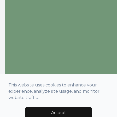
This website uses cookies to enhance your
experience, analyze site usage, and monitor
website traffic.
Accept