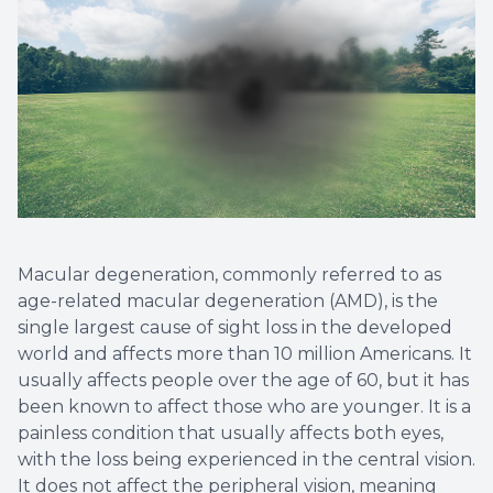
Macular degeneration, commonly referred to as
age-related macular degeneration (AMD), is the
single largest cause of sight loss in the developed
world and affects more than 10 million Americans. It
usually affects people over the age of 60, but it has
been known to affect those who are younger. It is a
painless condition that usually affects both eyes,
with the loss being experienced in the central vision.
It does not affect the peripheral vision, meaning