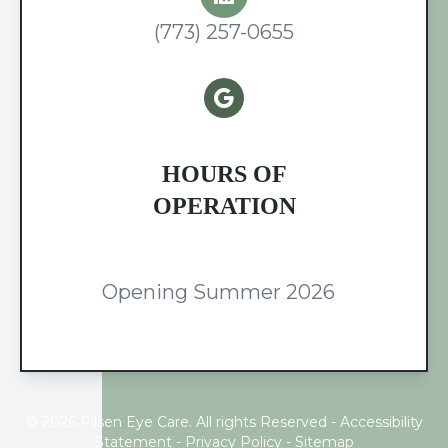
(773) 257-0655
HOURS OF
OPERATION
Opening Summer 2026
© 2026 Pilsen Eye Care. All rights Reserved -
Accessibility
Statement
-
Privacy Policy
-
Sitemap