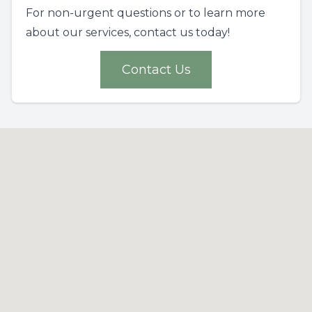
For non-urgent questions or to learn more
about our services, contact us today!
Contact Us