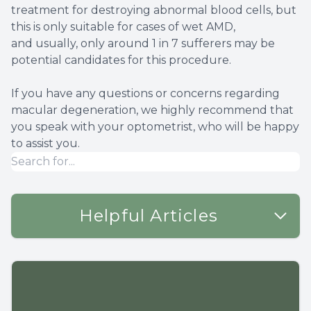
treatment for destroying abnormal blood cells, but
this is only suitable for cases of wet AMD,
and usually, only around 1 in 7 sufferers may be
potential candidates for this procedure.
If you have any questions or concerns regarding
macular degeneration, we highly recommend that
you speak with your optometrist, who will be happy
to assist you.
Helpful Articles