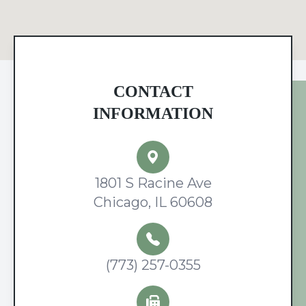
CONTACT
INFORMATION
1801 S Racine Ave
Chicago, IL 60608
(773) 257-0355