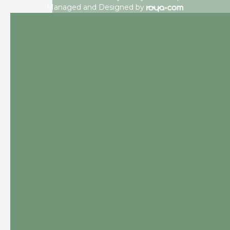
Managed and Designed by