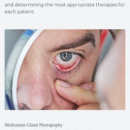
and determining the most appropriate therapies for
each patient.
Meibomian Gland Photography