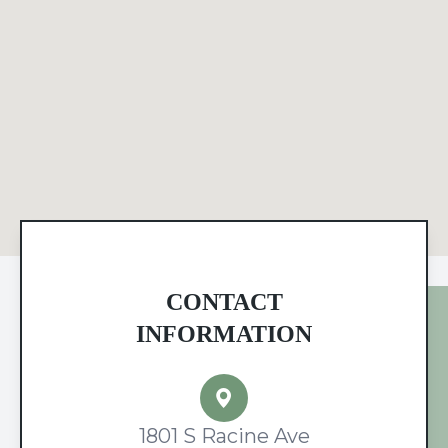
CONTACT
INFORMATION
1801 S Racine Ave