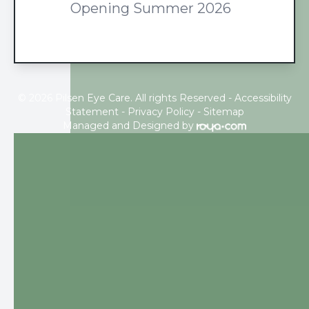
Opening Summer 2026
© 2026 Pilsen Eye Care. All rights Reserved -
Accessibility
Statement
-
Privacy Policy
-
Sitemap
Managed and Designed by