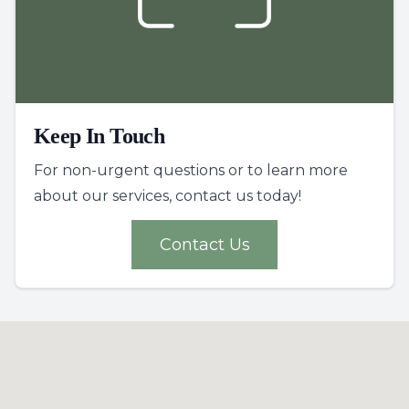
Keep In Touch
For non-urgent questions or to learn more
about our services, contact us today!
Contact Us