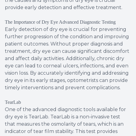
the causes and symptoms of dry eye is crucial
provide early detection and effective treatment.
The Importance of Dry Eye Advanced Diagnostic Testing
Early detection of dry eye is crucial for preventing
further progression of the condition and improving
patient outcomes. Without proper diagnosis and
treatment, dry eye can cause significant discomfort
and affect daily activities. Additionally, chronic dry
eye can lead to corneal ulcers, infections, and even
vision loss. By accurately identifying and addressing
dry eye in its early stages, optometrists can provide
timely interventions and prevent complications.
TearLab
One of the advanced diagnostic tools available for
dry eye is TearLab. TearLab is a non-invasive test
that measures the osmolarity of tears, which is an
indicator of tear film stability. This test provides