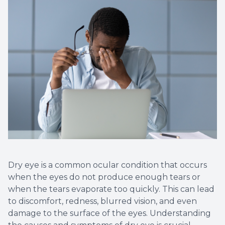
Dry eye is a common ocular condition that occurs
when the eyes do not produce enough tears or
when the tears evaporate too quickly. This can lead
to discomfort, redness, blurred vision, and even
damage to the surface of the eyes. Understanding