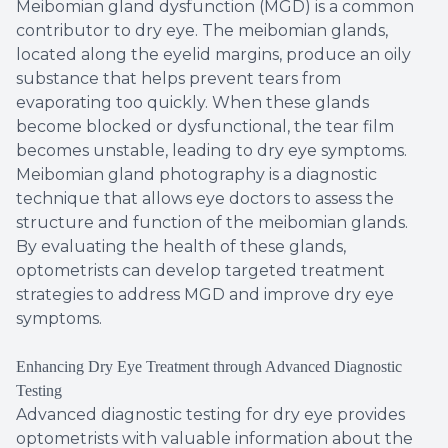
Meibomian gland dysfunction (MGD) is a common
contributor to dry eye. The meibomian glands,
located along the eyelid margins, produce an oily
substance that helps prevent tears from
evaporating too quickly. When these glands
become blocked or dysfunctional, the tear film
becomes unstable, leading to dry eye symptoms.
Meibomian gland photography is a diagnostic
technique that allows eye doctors to assess the
structure and function of the meibomian glands.
By evaluating the health of these glands,
optometrists can develop targeted treatment
strategies to address MGD and improve dry eye
symptoms.
Enhancing Dry Eye Treatment through Advanced Diagnostic
Testing
Advanced diagnostic testing for dry eye provides
optometrists with valuable information about the