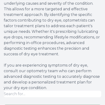
underlying causes and severity of the condition.
This allows for a more targeted and effective
treatment approach. By identifying the specific
factors contributing to dry eye, optometrists can
tailor treatment plans to address each patient's
unique needs. Whether it's prescribing lubricating
eye drops, recommending lifestyle modifications, or
performing in-office procedures, advanced
diagnostic testing enhances the precision and
success of dry eye treatment.
If you are experiencing symptoms of dry eye,
consult our optometry team who can perform
advanced diagnostic testing to accurately diagnose
and develop a personalized treatment plan for
your dry eye condition.