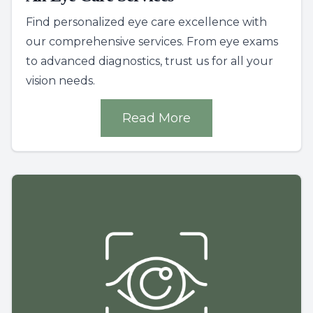
Find personalized eye care excellence with
our comprehensive services. From eye exams
to advanced diagnostics, trust us for all your
vision needs.
Read More