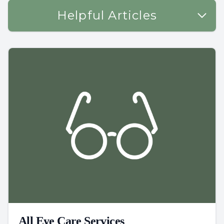
Helpful Articles
All Eye Care Services