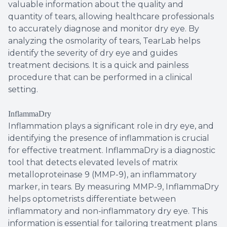
valuable information about the quality and
quantity of tears, allowing healthcare professionals
to accurately diagnose and monitor dry eye. By
analyzing the osmolarity of tears, TearLab helps
identify the severity of dry eye and guides
treatment decisions. It is a quick and painless
procedure that can be performed in a clinical
setting.
InflammaDry
Inflammation plays a significant role in dry eye, and
identifying the presence of inflammation is crucial
for effective treatment. InflammaDry is a diagnostic
tool that detects elevated levels of matrix
metalloproteinase 9 (MMP-9), an inflammatory
marker, in tears. By measuring MMP-9, InflammaDry
helps optometrists differentiate between
inflammatory and non-inflammatory dry eye. This
information is essential for tailoring treatment plans