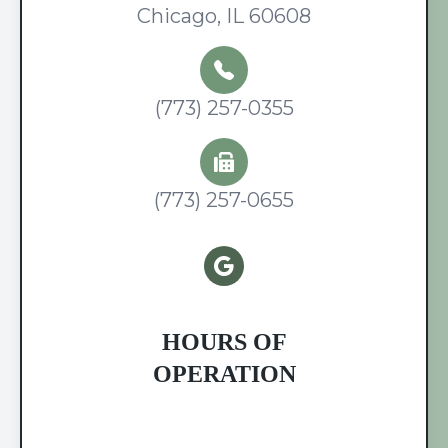
Chicago, IL 60608
(773) 257-0355
(773) 257-0655
HOURS OF
OPERATION