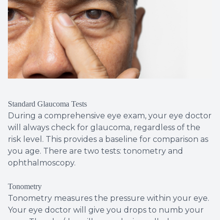
Standard Glaucoma Tests
During a comprehensive eye exam, your eye doctor
will always check for glaucoma, regardless of the
risk level. This provides a baseline for comparison as
you age. There are two tests: tonometry and
ophthalmoscopy.
Tonometry
Tonometry measures the pressure within your eye.
Your eye doctor will give you drops to numb your