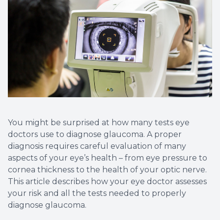
You might be surprised at how many tests eye
doctors use to diagnose glaucoma. A proper
diagnosis requires careful evaluation of many
aspects of your eye’s health – from eye pressure to
cornea thickness to the health of your optic nerve.
This article describes how your eye doctor assesses
your risk and all the tests needed to properly
diagnose glaucoma.