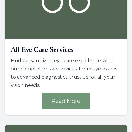
All Eye Care Services
Find personalized eye care excellence with
our comprehensive services. From eye exams
to advanced diagnostics, trust us for all your
vision needs.
Read More