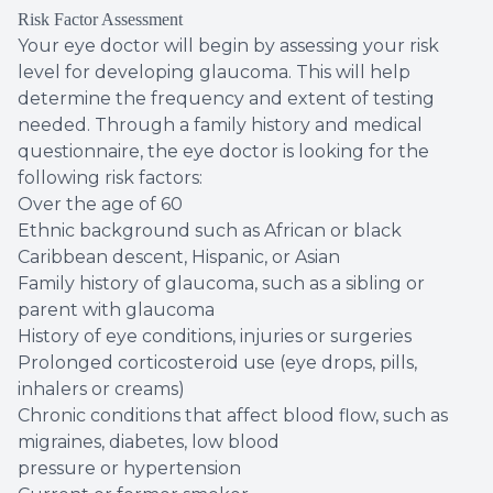
Risk Factor Assessment
Your eye doctor will begin by assessing your risk
level for developing glaucoma. This will help
determine the frequency and extent of testing
needed. Through a family history and medical
questionnaire, the eye doctor is looking for the
following risk factors:
Over the age of 60
Ethnic background such as African or black
Caribbean descent, Hispanic, or Asian
Family history of glaucoma, such as a sibling or
parent with glaucoma
History of eye conditions, injuries or surgeries
Prolonged corticosteroid use (eye drops, pills,
inhalers or creams)
Chronic conditions that affect blood flow, such as
migraines, diabetes, low blood
pressure or hypertension