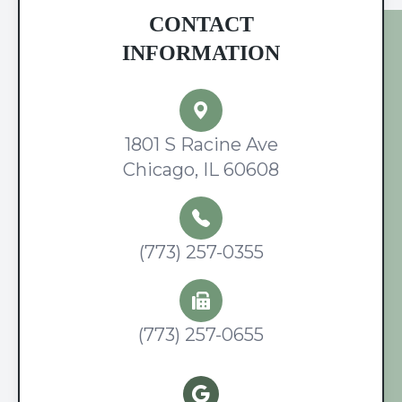
CONTACT
INFORMATION
1801 S Racine Ave
Chicago, IL 60608
(773) 257-0355
(773) 257-0655