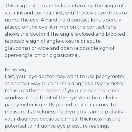
This diagnostic exam helps determine the angle of
your iris and cornea. First, you’ll receive eye drops to
numb the eye. A hand-held contact lens is gently
placed on the eye. A mirror on the contact lens
shows the doctor if the angle is closed and blocked
(a possible sign of angle-closure or acute
glaucoma) or wide and open (a possible sign of
open-angle, chronic glaucoma).
Pachymetry
Last, your eye doctor may want to use pachymetry
as another way to confirm a diagnosis. Pachymetry
measures the thickness of your cornea, the clear
window at the front of the eye. A probe called a
pachymeter is gently placed on your cornea to
measure its thickness. Pachymetry can help clarify
your diagnosis because corneal thickness has the
potential to influence eye pressure readings.