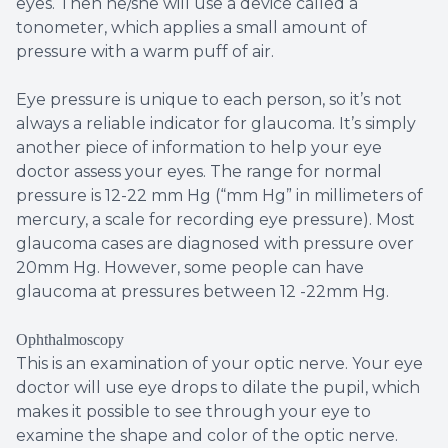
eyes. Then he/she will use a device called a
tonometer, which applies a small amount of
pressure with a warm puff of air.
Eye pressure is unique to each person, so it’s not
always a reliable indicator for glaucoma. It’s simply
another piece of information to help your eye
doctor assess your eyes. The range for normal
pressure is 12-22 mm Hg (“mm Hg” in millimeters of
mercury, a scale for recording eye pressure). Most
glaucoma cases are diagnosed with pressure over
20mm Hg. However, some people can have
glaucoma at pressures between 12 -22mm Hg.
Ophthalmoscopy
This is an examination of your optic nerve. Your eye
doctor will use eye drops to dilate the pupil, which
makes it possible to see through your eye to
examine the shape and color of the optic nerve.