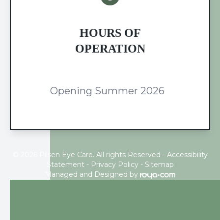
HOURS OF
OPERATION
Opening Summer 2026
© 2026 Pilsen Eye Care. All rights Reserved -
Accessibility
Statement
-
Privacy Policy
-
Sitemap
Managed and Designed by