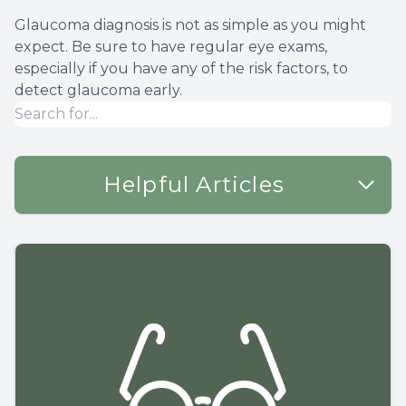
Glaucoma diagnosis is not as simple as you might
expect. Be sure to have regular eye exams,
especially if you have any of the risk factors, to
detect glaucoma early.
Helpful Articles