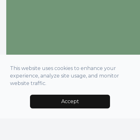
This website uses cookies to enhance your
experience, analyze site usage, and monitor
website traffic.
Accept