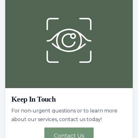
Keep In Touch
For non-urgent questions or to learn more
about our services, contact us today!
Contact Us