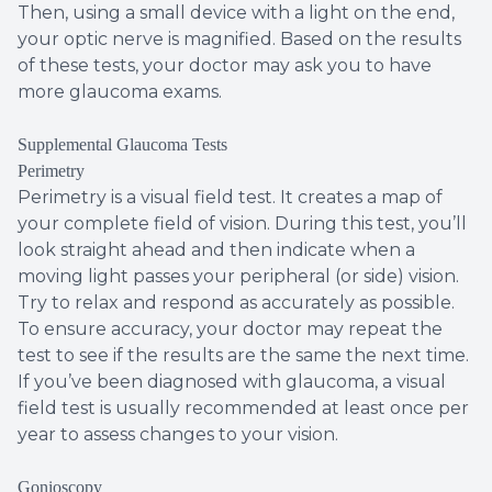
Then, using a small device with a light on the end,
your optic nerve is magnified. Based on the results
of these tests, your doctor may ask you to have
more glaucoma exams.
Supplemental Glaucoma Tests
Perimetry
Perimetry is a visual field test. It creates a map of
your complete field of vision. During this test, you’ll
look straight ahead and then indicate when a
moving light passes your peripheral (or side) vision.
Try to relax and respond as accurately as possible.
To ensure accuracy, your doctor may repeat the
test to see if the results are the same the next time.
If you’ve been diagnosed with glaucoma, a visual
field test is usually recommended at least once per
year to assess changes to your vision.
Gonioscopy