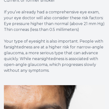
Current or former smoker
If you’ve already had a comprehensive eye exam,
your eye doctor will also consider these risk factors:
Eye pressure higher than normal (above 21 mm Hg)
Thin corneas (less than 0.5 millimeters)
Your type of eyesight is also important. People with
farsightedness are at a higher risk for narrow-angle
glaucoma, a more serious type that can advance
quickly. While nearsightedness is associated with
open-angle glaucoma, which progresses slowly
without any symptoms.